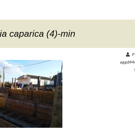
a caparica (4)-min
P
aggd44