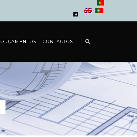
ORÇAMENTOS
CONTACTOS