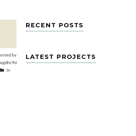
RECENT POSTS
osted by
LATEST PROJECTS
wgdhc9d
In