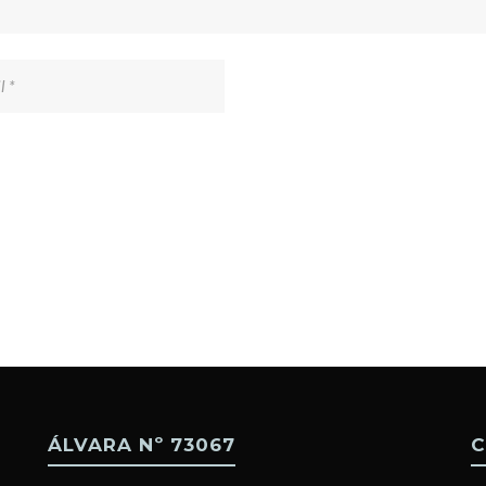
ÁLVARA Nº 73067
C