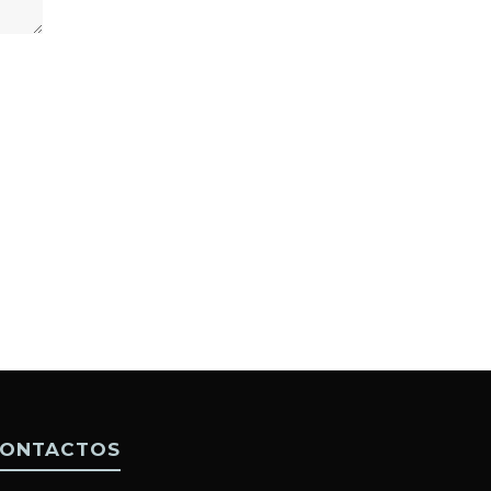
ONTACTOS