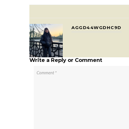
AGGD44WGDHC9D
Write a Reply or Comment