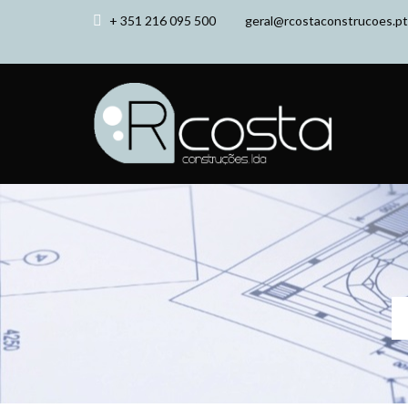
+ 351 216 095 500
geral@rcostaconstrucoes.pt