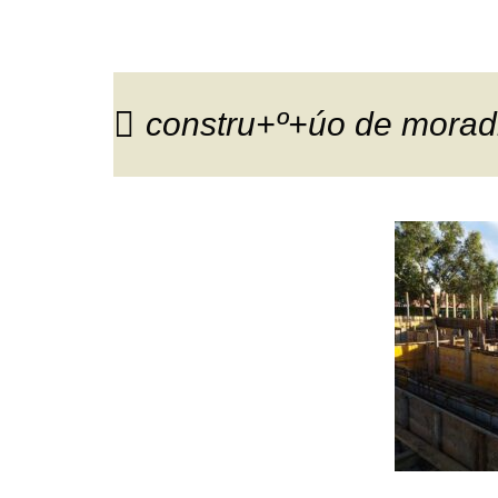
constru+º+úo de moradi