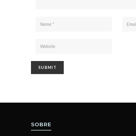
SOBRE