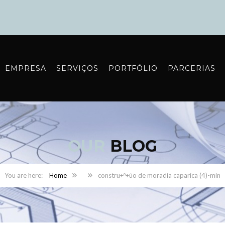
EMPRESA
SERVIÇOS
PORTFÓLIO
PARCERIAS
OUR
BLOG
Home
constru+º+úo de moradia caparica (4)-min